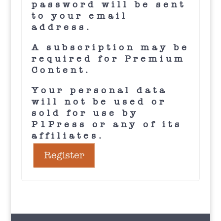
password will be sent
to your email
address.
A subscription may be
required for Premium
Content.
Your personal data
will not be used or
sold for use by
P1Press or any of its
affiliates.
Register