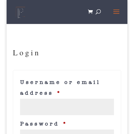
Login
Username or email
Required
address
*
Required
Password
*