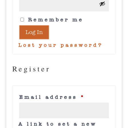
Remember me
Log In
Lost your password?
Register
Required
Email address
*
A link to set a new