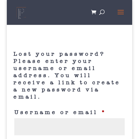
Lost your password?
Please enter your
username or email
address. You will
receive a link to create
a new password via
email.
Requir
Username or email
*