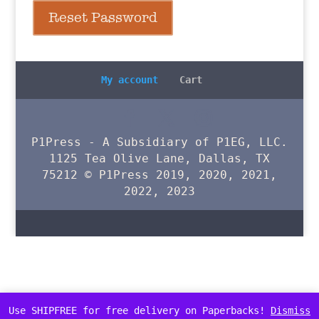
Reset Password
My account
Cart
P1Press - A Subsidiary of P1EG, LLC.
1125 Tea Olive Lane, Dallas, TX
75212 © P1Press 2019, 2020, 2021,
2022, 2023
Use SHIPFREE for free delivery on Paperbacks!
Dismiss