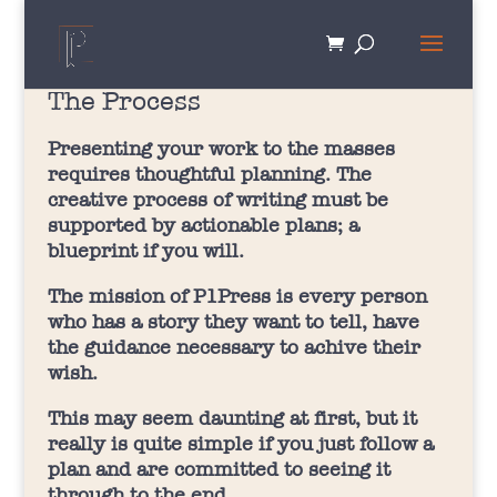
The Process
Presenting your work to the masses
requires thoughtful planning. The
creative process of writing must be
supported by actionable plans; a
blueprint if you will.
The mission of P1Press is every person
who has a story they want to tell, have
the guidance necessary to achive their
wish.
This may seem daunting at first, but it
really is quite simple if you just follow a
plan and are committed to seeing it
through to the end.