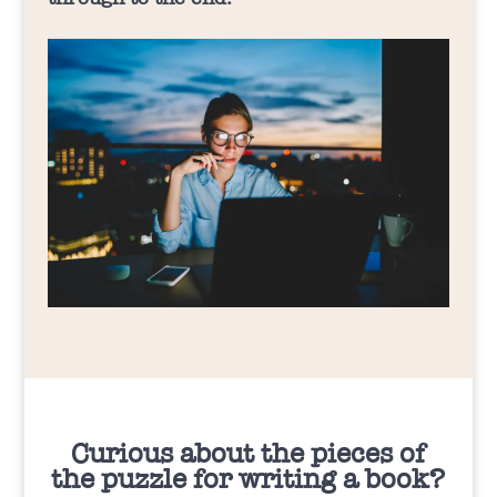
Curious about the pieces of
the puzzle for writing a book?