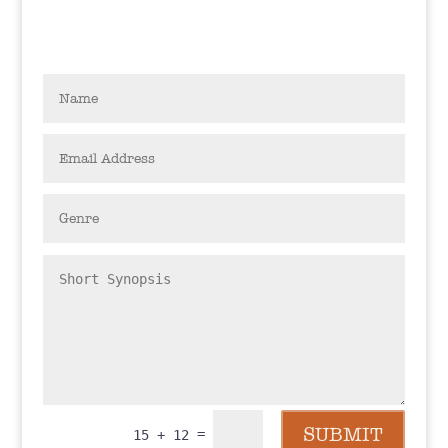
SUBMIT
=
15 + 12