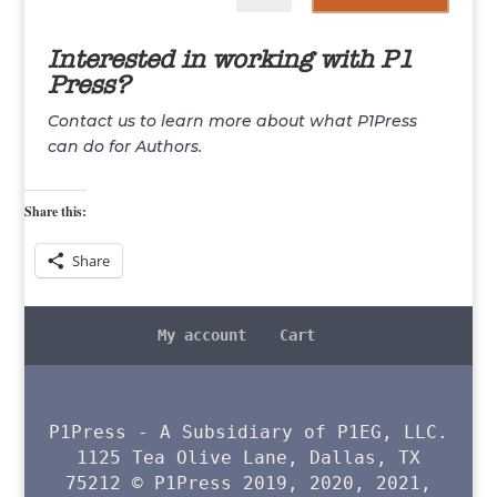
Interested in working with P1
Press?
Contact us to learn more about what P1Press
can do for Authors.
Share this:
Share
My account
Cart
P1Press - A Subsidiary of P1EG, LLC.
1125 Tea Olive Lane, Dallas, TX
75212 © P1Press 2019, 2020, 2021,