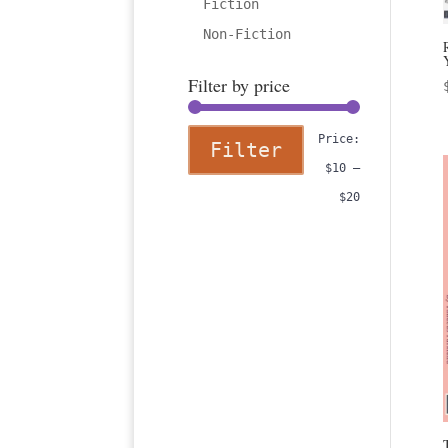
Fiction
Non-Fiction
Filter by price
Min
Max
Price:
Filter
price
price
$10
—
$20