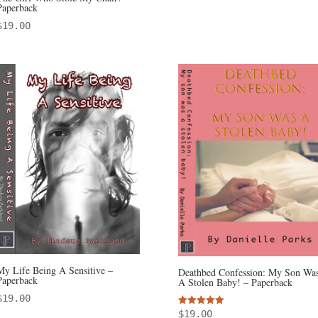
Paperback
$
19.00
My Life Being A Sensitive –
Deathbed Confession: My Son Wa
Paperback
A Stolen Baby! – Paperback
$
19.00
Rated
$
19.00