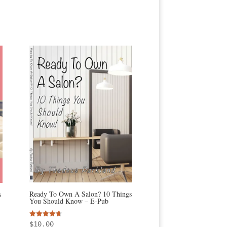
Ready To Own A Salon? 10 Things
s
You Should Know – E-Pub
Rated
$
10.00