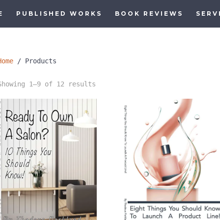
E
PUBLISHED WORKS
BOOK REVIEWS
SERV
Home
/ Products
Sorted
Showing 1–9 of 12 results
by
latest