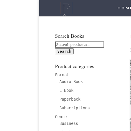
HOM
Search Books
Search
for:
Search
Product categories
Format
Audio Book
E-Book
Paperback
Subscriptions
Genre
Business