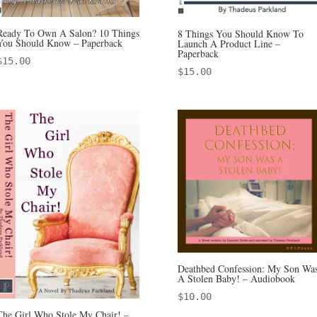
Ready To Own A Salon? 10 Things
8 Things You Should Know To
You Should Know – Paperback
Launch A Product Line –
Paperback
$
15.00
$
15.00
Deathbed Confession: My Son Wa
A Stolen Baby! – Audiobook
$
10.00
The Girl Who Stole My Chair! –