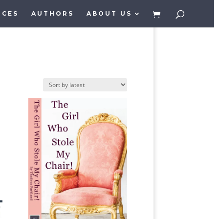
ICES
AUTHORS
ABOUT US