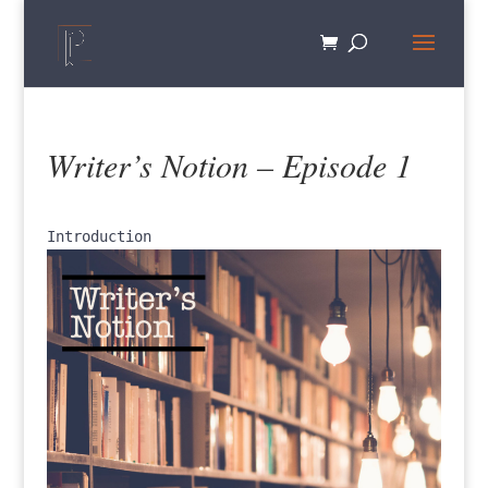
Writer’s Notion – Episode 1
Introduction