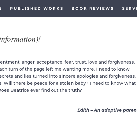
E
PUBLISHED WORKS
BOOK REVIEWS
SERV
(information)!
tentment, anger, acceptance, fear, trust, love and forgiveness.
s. Each turn of the page left me wanting more, I need to know
ecrets and lies turned into sincere apologies and forgiveness.
e. Will there be peace for a stolen baby? I need to know what
oes Beatrice ever find out the truth?
Edith – An adoptive paren