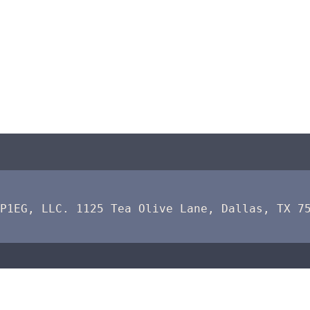
 P1EG, LLC. 1125 Tea Olive Lane, Dallas, TX 7