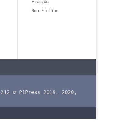
Fiction
Non-Fiction
5212 © P1Press 2019, 2020,