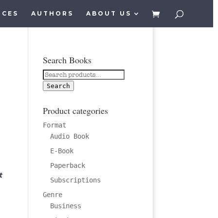
ICES
AUTHORS
ABOUT US
Search Books
Search
for:
Search
Product categories
Format
Audio Book
E-Book
Paperback
t
Subscriptions
Genre
Business