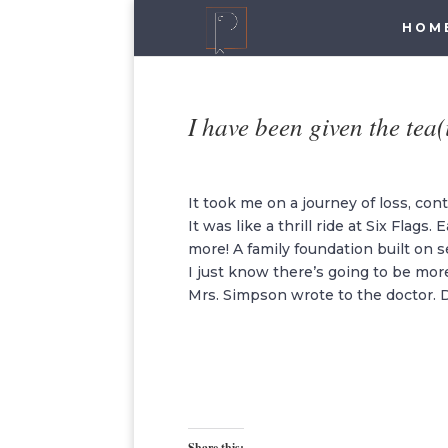
HOM
I have been given the tea
It took me on a journey of loss, con
It was like a thrill ride at Six Flag
more! A family foundation built on s
I just know there’s going to be mor
Mrs. Simpson wrote to the doctor. D
Share this: