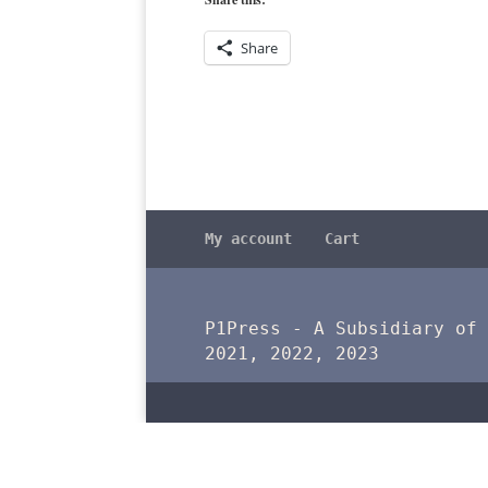
Share
My account
Cart
P1Press - A Subsidiary of
2021, 2022, 2023