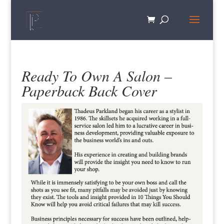
Ready To Own A Salon –
Paperback Back Cover