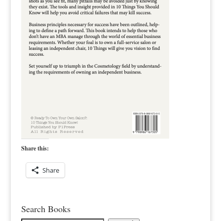
Share this:
Share
Search Books