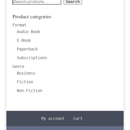
Search
Search
for:
Product categories
Format
Audio Book
E-Book
Paperback
Subscriptions
Genre
Business
Fiction
Non-Fiction
My account
Cart