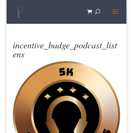
incentive_badge_podcast_list
ens