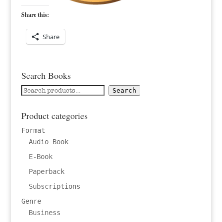
Share this:
Share
Search Books
Search
Search
for:
Product categories
Format
Audio Book
E-Book
Paperback
Subscriptions
Genre
Business