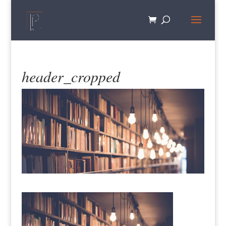
header_cropped