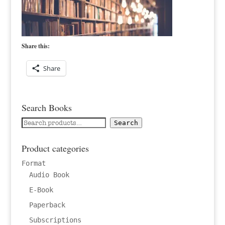
Share this:
Share
Search Books
Search
Search
for:
Product categories
Format
Audio Book
E-Book
Paperback
Subscriptions