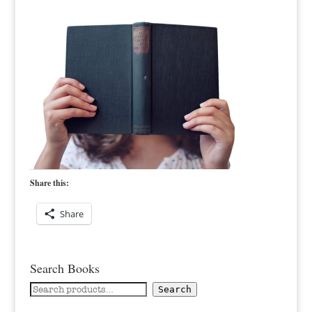
Share this:
Share
Search Books
Search
Search
for: