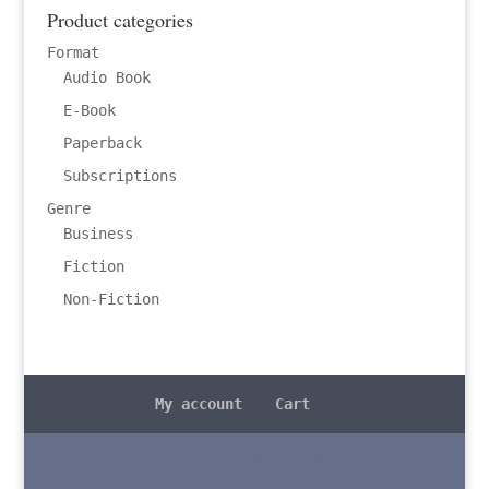
Product categories
Format
Audio Book
E-Book
Paperback
Subscriptions
Genre
Business
Fiction
Non-Fiction
My account
Cart