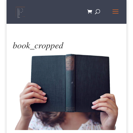
book_cropped