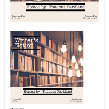
Share this: