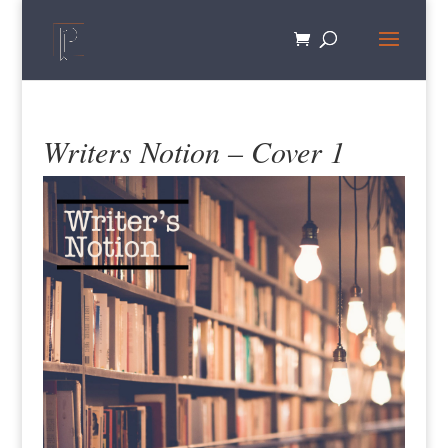
Writers Notion – Cover 1