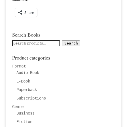
Share
Search Books
Search
Search
for:
Product categories
Format
Audio Book
E-Book
Paperback
Subscriptions
Genre
Business
Fiction