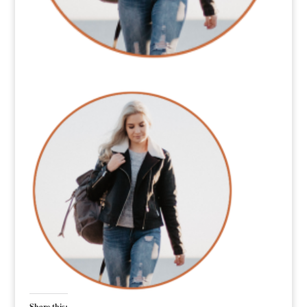
Share this: