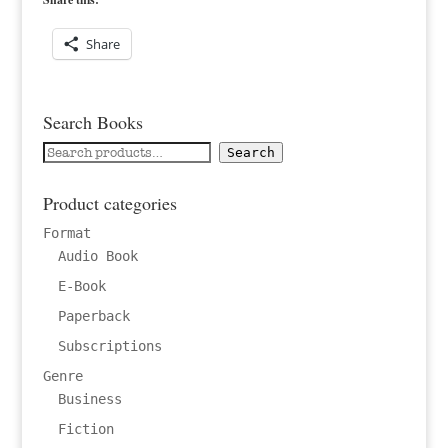
Share
Search Books
Search
Search
for:
Product categories
Format
Audio Book
E-Book
Paperback
Subscriptions
Genre
Business
Fiction