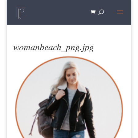
womanbeach_png.jpg