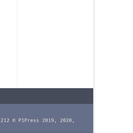
5212 © P1Press 2019, 2020,