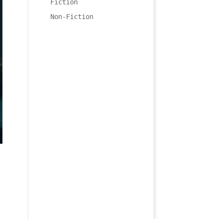
Fiction
Non-Fiction