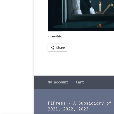
Share this:
Share
My account
Cart
P1Press - A Subsidiary of
2021, 2022, 2023