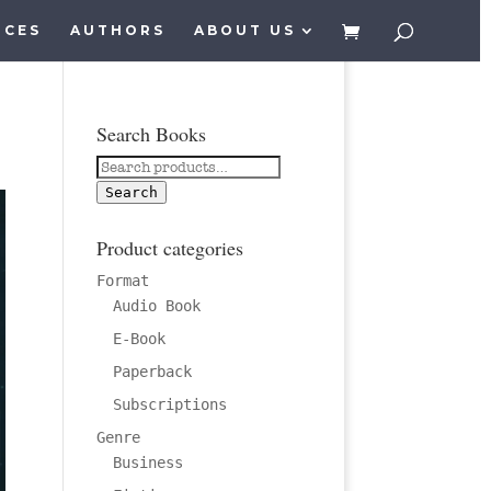
ICES
AUTHORS
ABOUT US
Search Books
Search
for:
Search
Product categories
Format
Audio Book
E-Book
Paperback
Subscriptions
Genre
Business