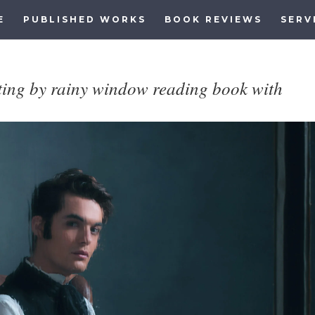
E
PUBLISHED WORKS
BOOK REVIEWS
SERV
tting by rainy window reading book with