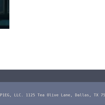
 P1EG, LLC. 1125 Tea Olive Lane, Dallas, TX 7