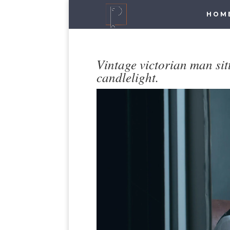
HOM
Vintage victorian man si
candlelight.