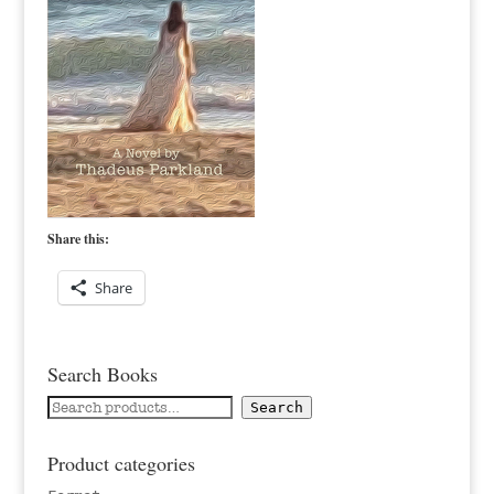
Share this:
Share
Search Books
Search
Search
for:
Product categories