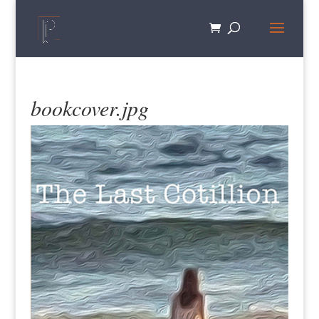
bookcover.jpg