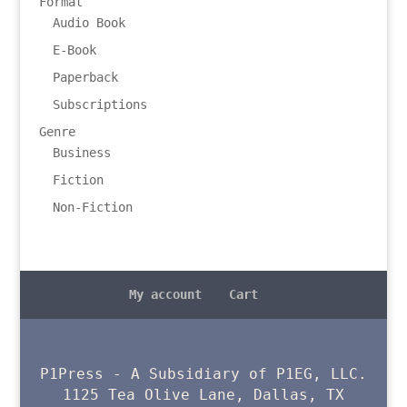
Format
Audio Book
E-Book
Paperback
Subscriptions
Genre
Business
Fiction
Non-Fiction
My account
Cart
P1Press - A Subsidiary of P1EG, LLC.
1125 Tea Olive Lane, Dallas, TX