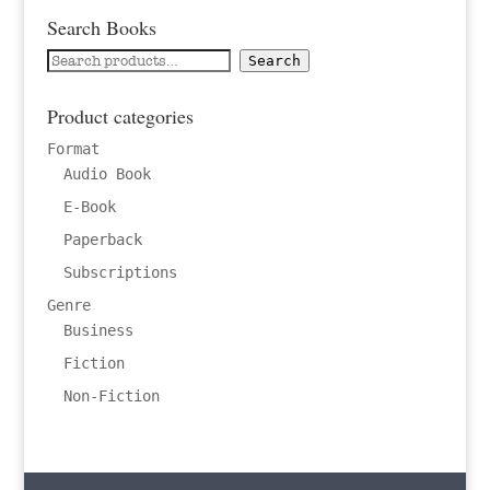
Search Books
Search
Search
for:
Product categories
Format
Audio Book
E-Book
Paperback
Subscriptions
Genre
Business
Fiction
Non-Fiction