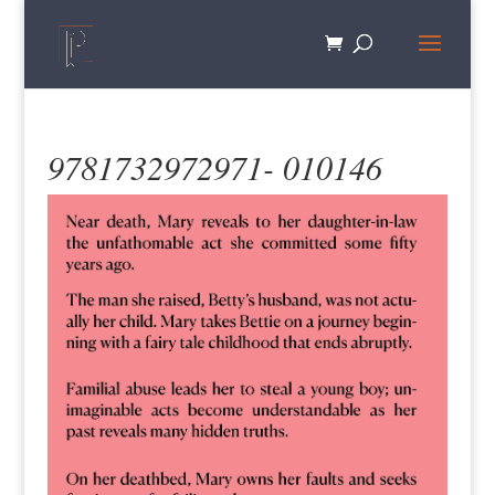
9781732972971- 010146