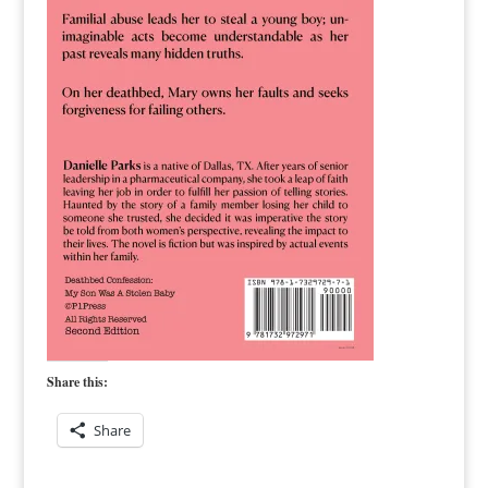
Share this:
Share